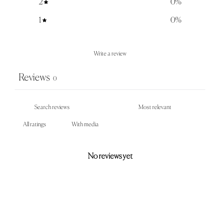
2
0
%
1
0
%
Write a review
Reviews
0
With media
No reviews yet