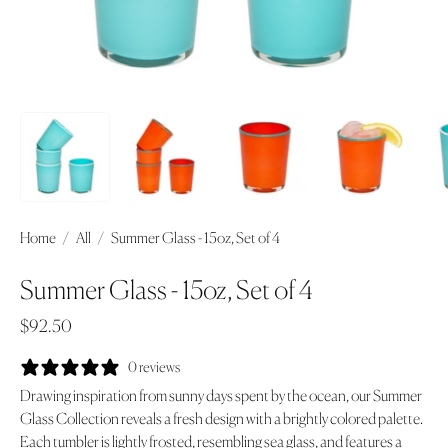
Home
/
All
/
Summer Glass - 15oz, Set of 4
Summer Glass - 15oz, Set of 4
$92.50
0 reviews
Drawing inspiration from sunny days spent by the ocean, our Summer
Glass Collection reveals a fresh design with a brightly colored palette.
Each tumbler is lightly frosted, resembling sea glass, and features a