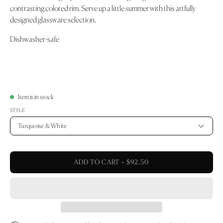
contrasting colored rim. Serve up a little summer with this artfully
designed glassware selection.
Dishwasher-safe
Item is in stock
STYLE
Turquoise & White
ADD TO CART
$92.50