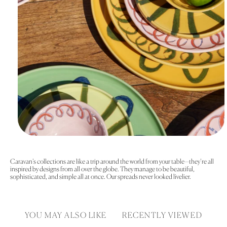
Caravan’s collections are like a trip around the world from your table—they’re all
inspired by designs from all over the globe. They manage to be beautiful,
sophisticated, and simple all at once. Our spreads never looked livelier.
YOU MAY ALSO LIKE
RECENTLY VIEWED