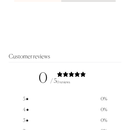
Customer reviews
0
/ 5
0 reviews
5
0
%
4
0
%
3
0
%