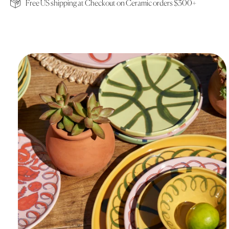
Free US shipping at Checkout on Ceramic orders $300+