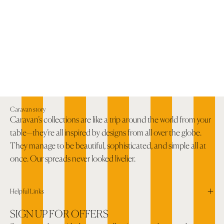
Caravan story
Caravan’s collections are like a trip around the world from your
table—they’re all inspired by designs from all over the globe.
They manage to be beautiful, sophisticated, and simple all at
once. Our spreads never looked livelier.
Helpful Links
SIGN UP FOR OFFERS